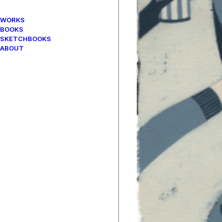
WORKS
BOOKS
SKETCHBOOKS
ABOUT