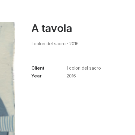
A tavola
I colori del sacro · 2016
Client
I colori del sacro
Year
2016