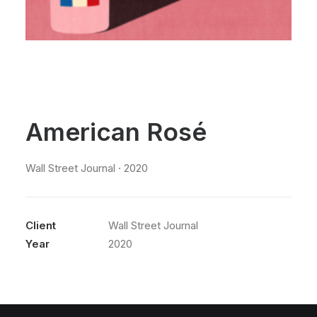
American Rosé
Wall Street Journal · 2020
Client
Wall Street Journal
Year
2020