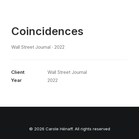
Coincidences
Wall Street Journal · 2022
Client
Wall Street Journal
Year
2022
© 2026 Carole Hénaff. All rights reserved