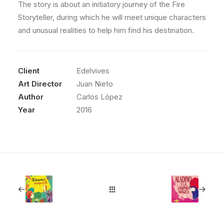
The story is about an initiatory journey of the Fire
Storyteller, during which he will meet unique characters
and unusual realities to help him find his destination.
Client
Edelvives
Art Director
Juan Nieto
Author
Carlos López
Year
2016