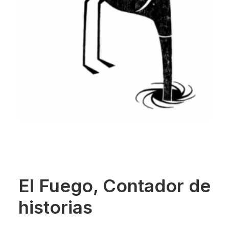
El Fuego, Contador de
historias