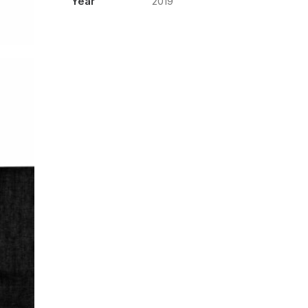
Year
2019