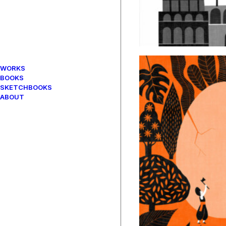
WORKS
BOOKS
SKETCHBOOKS
ABOUT