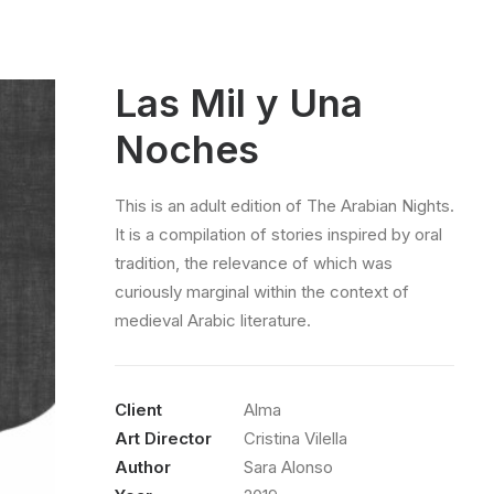
Las Mil y Una
Noches
This is an adult edition of The Arabian Nights.
It is a compilation of stories inspired by oral
tradition, the relevance of which was
curiously marginal within the context of
medieval Arabic literature.
Client
Alma
Art Director
Cristina Vilella
Author
Sara Alonso