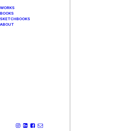
WORKS
BOOKS
SKETCHBOOKS
ABOUT