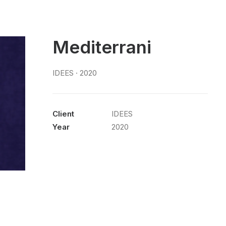
Mediterrani
IDEES · 2020
Client
IDEES
Year
2020