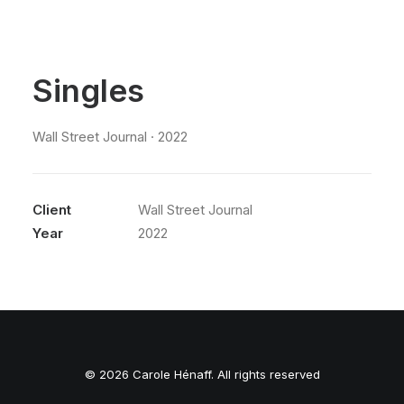
Singles
Wall Street Journal · 2022
Client
Wall Street Journal
Year
2022
© 2026 Carole Hénaff. All rights reserved